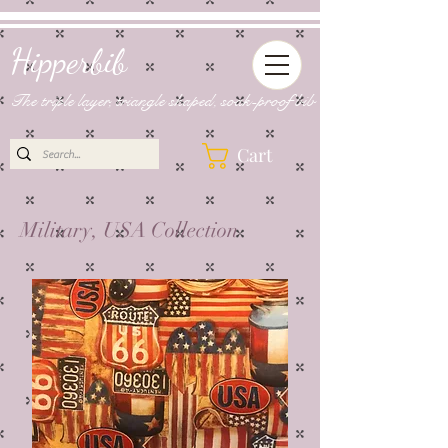
Hipperbib
The triple layer, triangle shaped, soak-proof bib
Cart
Military, USA Collection