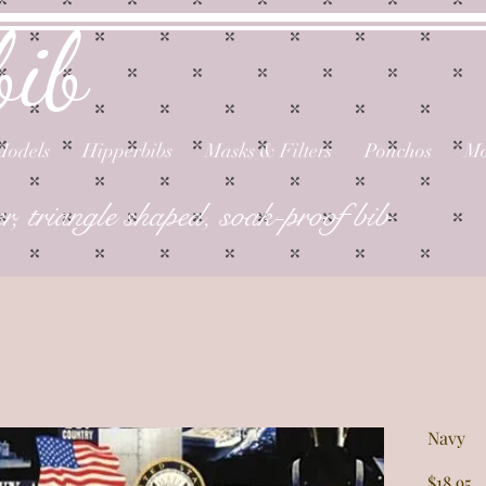
bib
Models
Hipperbibs
Masks & Filters
Ponchos
Mo
er, triangle shaped, soak-proof bib
Navy
P
$18.95