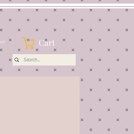
Cart
re
rice