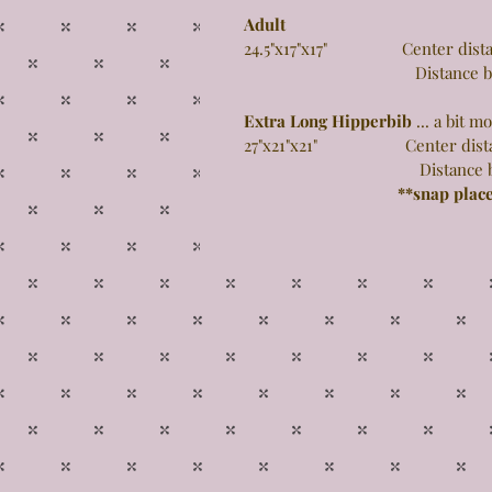
Adult
24.5"x17"x17" Center distance
Distance between 
Extra Long Hipperbib
... a bit 
27"x21"x21" Center distance 
Distance between 
**snap plac