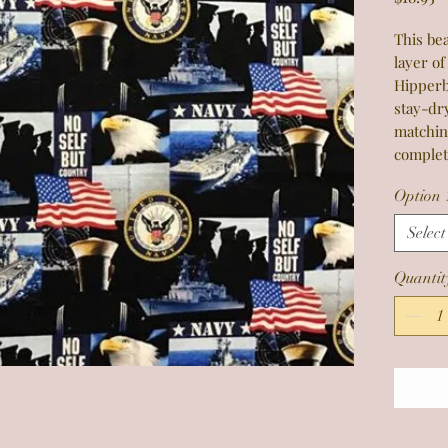
This bea
layer of
Hipperb
stay-dr
matchin
complet
Option 
Select
Quantit