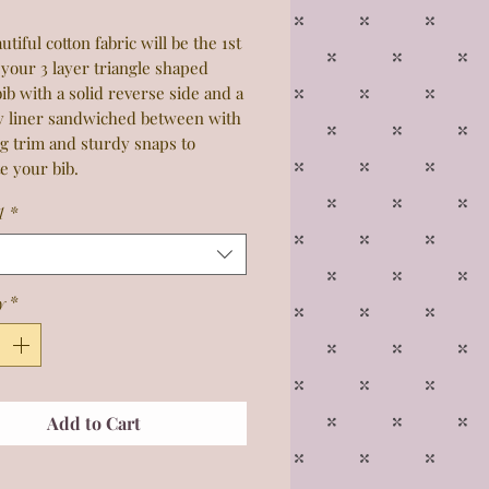
utiful cotton fabric will be the 1st
 your 3 layer triangle shaped
ib with a solid reverse side and a
y liner sandwiched between with
g trim and sturdy snaps to
e your bib.
1
*
y
*
Add to Cart