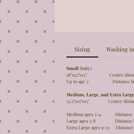
Sizing
Washing in
Small
(baby)
18"x12"x12" Center distance 
Up to age 2 Distance betw
Medium, Large, and Extra Larg
22.5"x15"x15" Center distance
Medium ages 2-4 Distance be
Large ages 5-8 Distance be
Extra Large ages 9-13 Distance