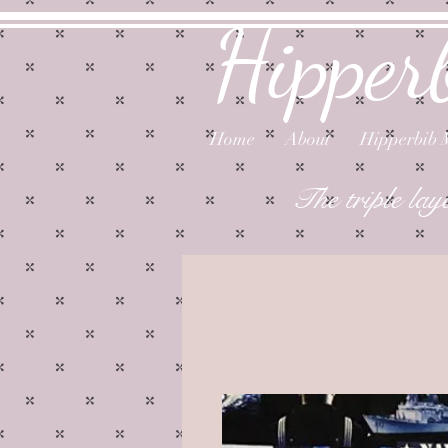
Hipper
Home
About
Hipperbib 
The triple lay