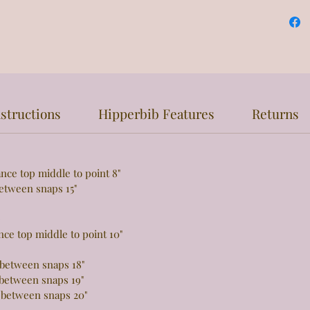
structions
Hipperbib Features
Returns
top middle to point 8"
een snaps 15"
e
 top middle to point 10"
tween snaps 18"
tween snaps 19"
 between snaps 20"