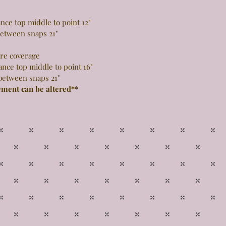
 top middle to point 12"
snaps 21"
more coverage
top middle to point 16"
snaps 21"
ement can be altered**