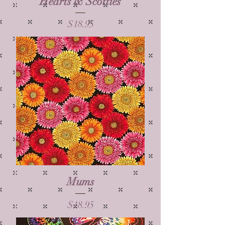
Hearts & Scotties
Price
$18.95
Mums
Price
$18.95