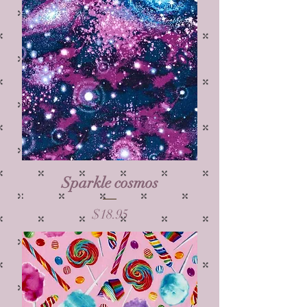
Sparkle cosmos
Price
$18.95