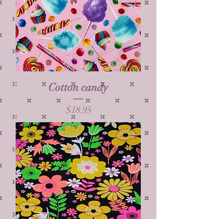
Cotton candy
Price
$18.95