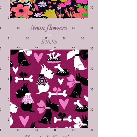
Neon flowers
Price
$18.95