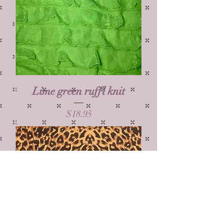
Lime green ruffl knit
Price
$18.95