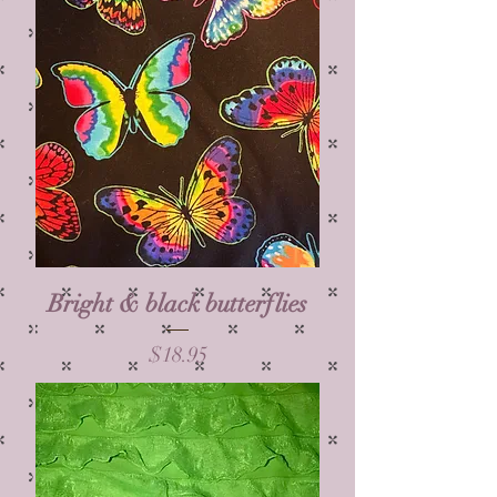
Bright & black butterflies
Price
$18.95