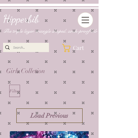
Hipperbib
The triple layer, triangle shaped, soak-proof bib
Cart
Girls Colletion
Filter
Load Previous