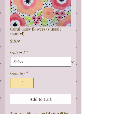
Coral daisy flowers (snuggle
flannel)
Price
$18.95
Option 1
*
Quantity
*
Add to Cart
This beautiful cotton fabric will be