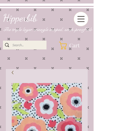
Hipperbib
The triple layer, triangle shaped, soak-proof bib
Cart