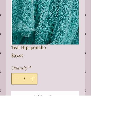
Teal Hip-poncho
Price
$93.95
Quantity
*
Add to Cart
This one size fits all Sherpa poncho
is perfect for wheelchairs. It can be
really difficult to get bulky coats on