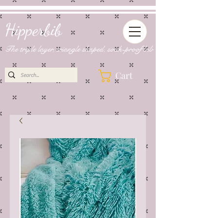
Hipperbib
The triple layer, triangle shaped, soak-proof bib
Cart