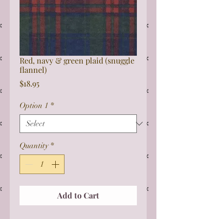
Red, navy & green plaid (snuggle
flannel)
Price
$18.95
Option 1
*
Quantity
*
Add to Cart