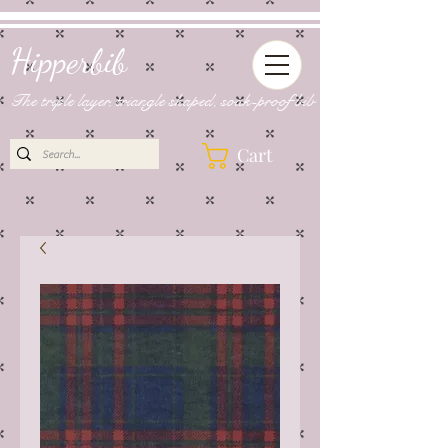
Hipperbib
The triple layer, triangle shaped, soak-proof bib
Cart