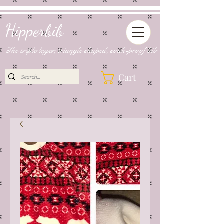
Hipperbib
The triple layer, triangle shaped, soak-proof bib
Cart