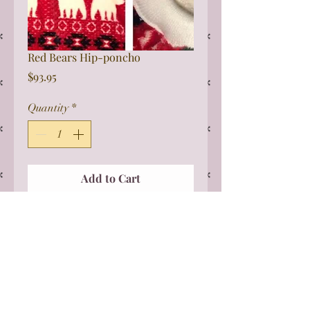
Red Bears Hip-poncho
Price
$93.95
Quantity
*
Add to Cart
This one size fits all Sherpa poncho
is perfect for wheelchairs. It can be
really difficult to get bulky coats on
and this is perfect. The poncho is
slightly longer in the front to cover
to the knees and tucks easily