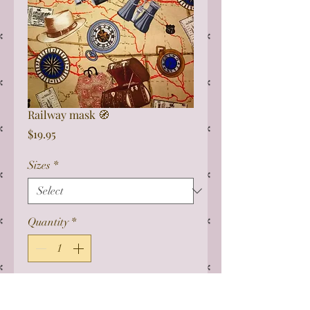
Railway mask 🧭
Price
$19.95
Sizes
*
Quantity
*
Add to Cart