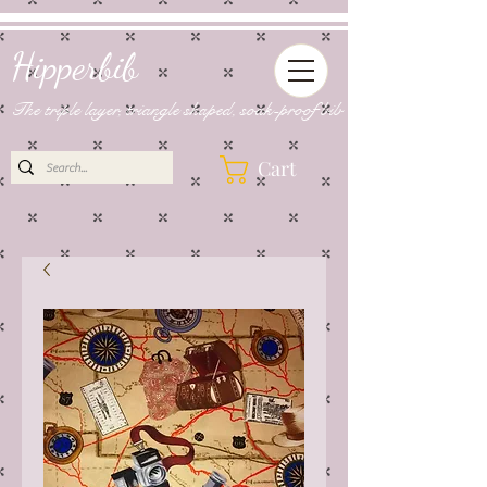
Hipperbib
The triple layer, triangle shaped, soak-proof bib
Cart