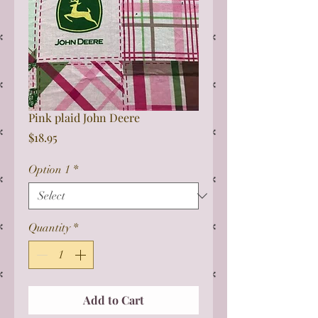
Pink plaid John Deere
Price
$18.95
Option 1
*
Quantity
*
Add to Cart