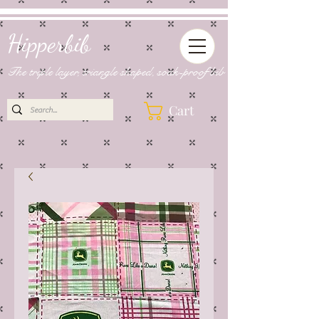
Hipperbib
The triple layer, triangle shaped, soak-proof bib
Cart