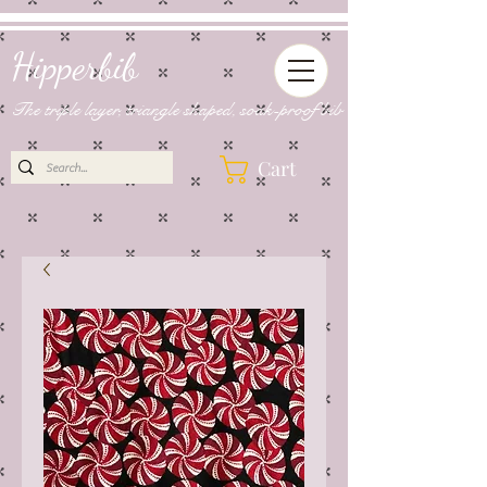
Hipperbib
The triple layer, triangle shaped, soak-proof bib
Cart