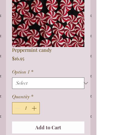
Peppermint candy
Price
$16.95
Option 1
*
Quantity
*
Add to Cart