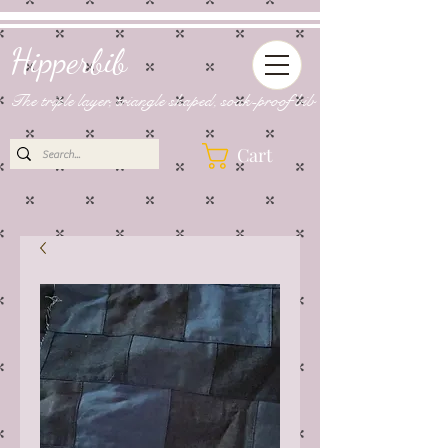
Hipperbib
The triple layer, triangle shaped, soak-proof bib
Cart