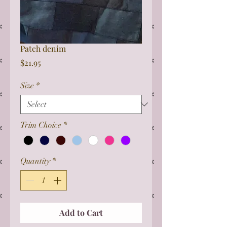
Patch denim
Price
$21.95
Size
*
Trim Choice
*
Quantity
*
Add to Cart