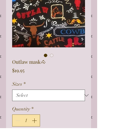
Outlaw mask🐴
Price
$19.95
Sizes
*
Quantity
*