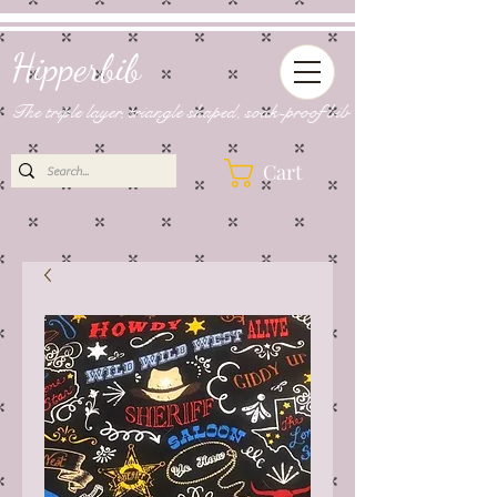
Hipperbib
The triple layer, triangle shaped, soak-proof bib
Cart