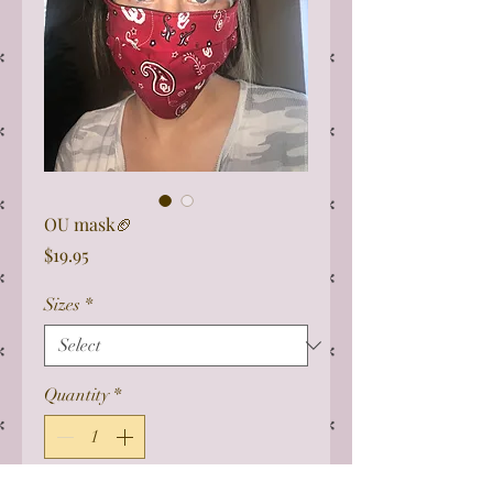
OU mask🏈
Price
$19.95
Sizes
*
Quantity
*