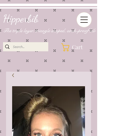
Hipperbib
The triple layer, triangle shaped, soak-proof bib
Cart