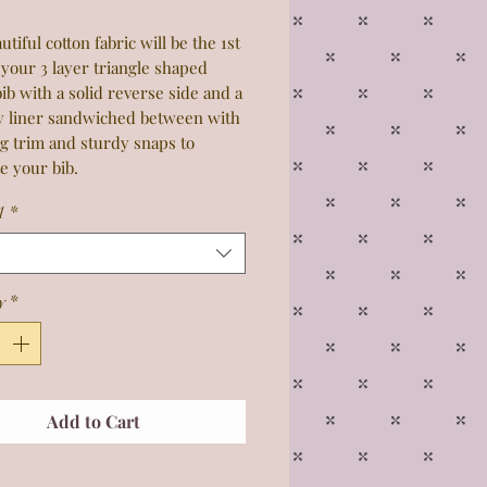
utiful cotton fabric will be the 1st
 your 3 layer triangle shaped
ib with a solid reverse side and a
y liner sandwiched between with
g trim and sturdy snaps to
e your bib.
1
*
y
*
Add to Cart