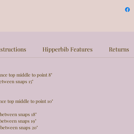
structions
Hipperbib Features
Returns
top middle to point 8"
een snaps 15"
e
 top middle to point 10"
tween snaps 18"
tween snaps 19"
 between snaps 20"