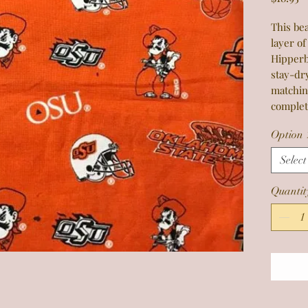
This bea
layer of
Hipperb
stay-dr
matchin
complet
Option 
Select
Quantit