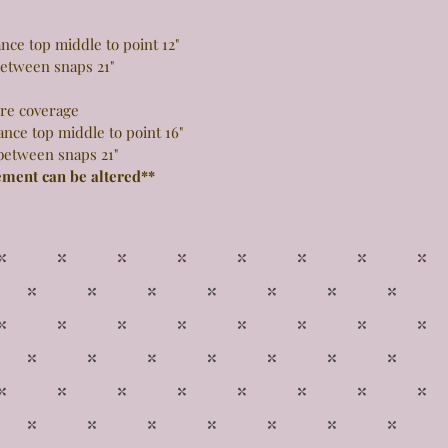
 top middle to point 12"
snaps 21"
more coverage
top middle to point 16"
snaps 21"
ement can be altered**