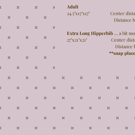
Adult
24.5"x17"x17" Center distance
Distance between 
Extra Long Hipperbib
... a bit 
27"x21"x21" Center distance 
Distance between 
**snap plac