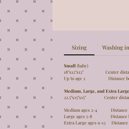
Sizing
Washing in
Small
(baby)
18"x12"x12" Center distance 
Up to age 2 Distance betw
Medium, Large, and Extra Larg
22.5"x15"x15" Center distance
Medium ages 2-4 Distance be
Large ages 5-8 Distance be
Extra Large ages 9-13 Distance