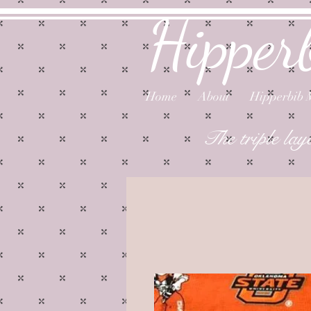
Hipper
Home
About
Hipperbib 
The triple lay