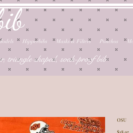
bib
Models
Hipperbibs
Masks & Filters
Ponchos
Mo
er, triangle shaped, soak-proof bib
OSU
P
$18.95