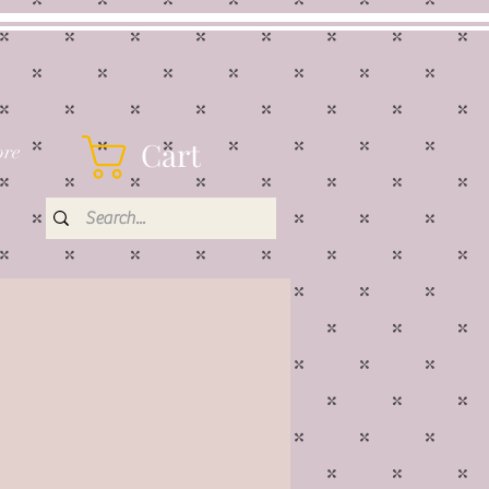
Cart
re
rice