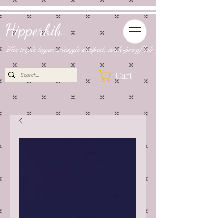
Hipperbib
The triple layer, triangle shaped, soak-proof bib
Cart