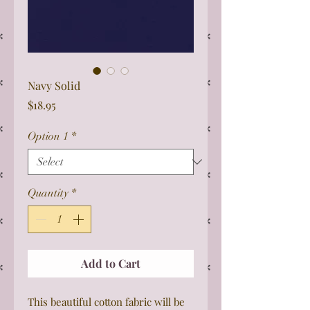
Navy Solid
Price
$18.95
Option 1
*
Quantity
*
Add to Cart
This beautiful cotton fabric will be