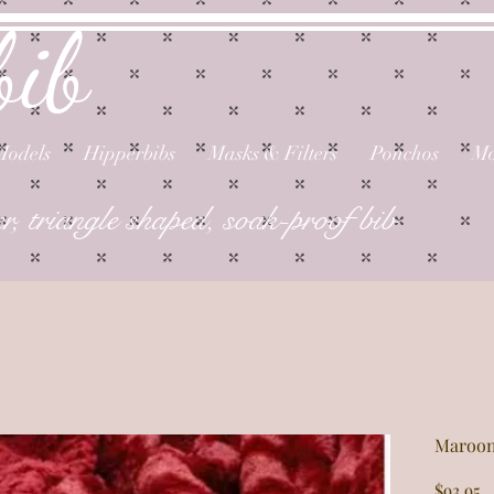
bib
Models
Hipperbibs
Masks & Filters
Ponchos
Mo
er, triangle shaped, soak-proof bib
Maroon
P
$93.95