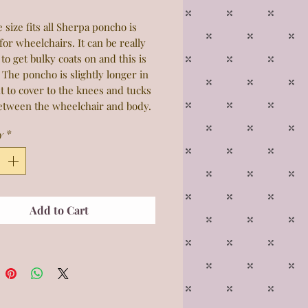
 size fits all Sherpa poncho is
for wheelchairs. It can be really
t to get bulky coats on and this is
 The poncho is slightly longer in
t to cover to the knees and tucks
between the wheelchair and body.
 is elastic which makes it easy to
y
*
nd take off. Please select the
attern, thicknesses and prices
y. 50x60
Add to Cart