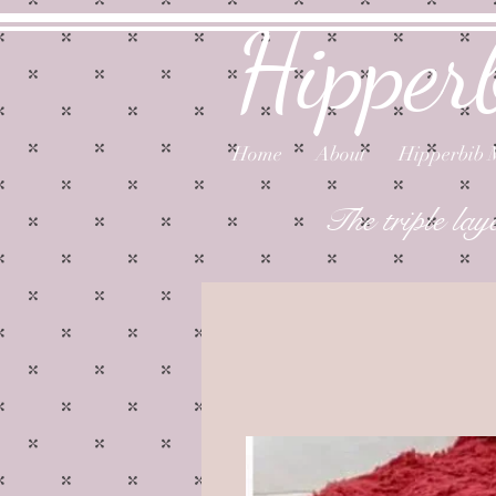
Hipper
Home
About
Hipperbib 
The triple lay