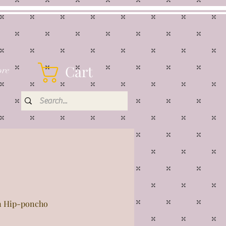
Cart
re
 Hip-poncho
rice