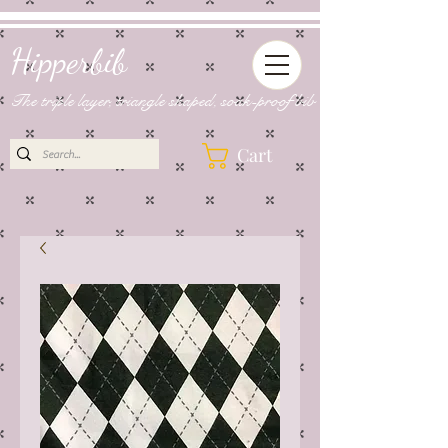
Hipperbib
The triple layer, triangle shaped, soak-proof bib
Cart