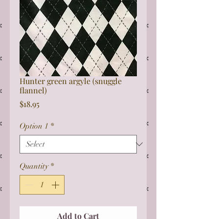
Hunter green argyle (snuggle
flannel)
Price
$18.95
Option 1
*
Quantity
*
Add to Cart