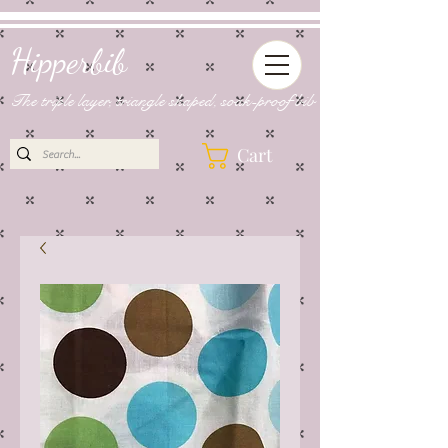
Hipperbib
The triple layer, triangle shaped, soak-proof bib
Cart