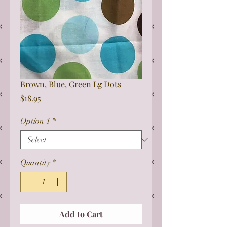
Brown, Blue, Green Lg Dots
Price
$18.95
Option 1
*
Quantity
*
Add to Cart