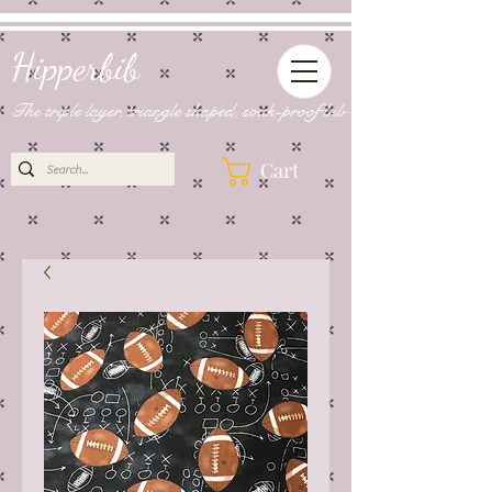
Hipperbib
The triple layer, triangle shaped, soak-proof bib
Cart