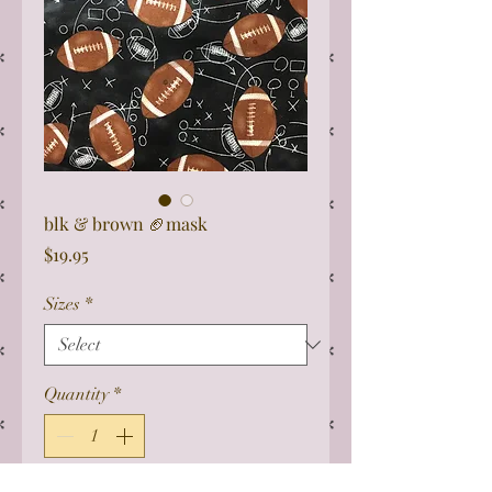
blk & brown 🏈mask
Price
$19.95
Sizes
*
Quantity
*