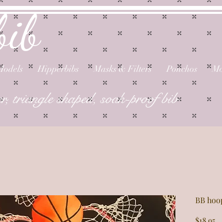
bib
Models
Hipperbibs
Masks & Filters
Ponchos
Mo
er, triangle shaped, soak-proof bib
BB hoo
P
$18.95