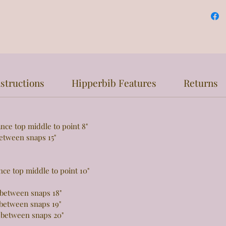
structions
Hipperbib Features
Returns
top middle to point 8"
een snaps 15"
e
 top middle to point 10"
tween snaps 18"
tween snaps 19"
 between snaps 20"