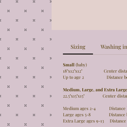
Sizing
Washing in
Small
(baby)
18"x12"x12" Center distance 
Up to age 2 Distance betw
Medium, Large, and Extra Larg
22.5"x15"x15" Center distance
Medium ages 2-4 Distance be
Large ages 5-8 Distance be
Extra Large ages 9-13 Distance