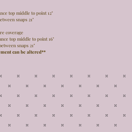
 top middle to point 12"
snaps 21"
more coverage
top middle to point 16"
snaps 21"
ement can be altered**