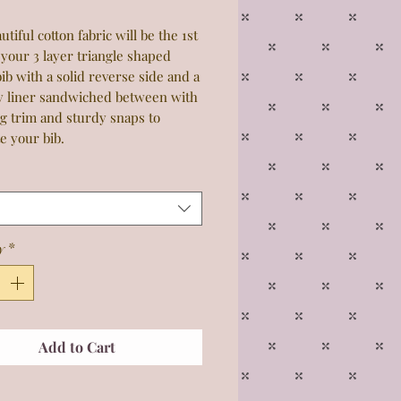
utiful cotton fabric will be the 1st
 your 3 layer triangle shaped
ib with a solid reverse side and a
y liner sandwiched between with
g trim and sturdy snaps to
e your bib.
y
*
Add to Cart