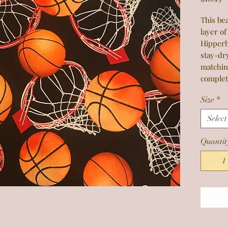
This bea
layer of
Hipperb
stay-dr
matchin
complet
Size
*
Select
Quantit