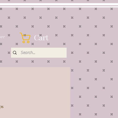
Cart
re
ps
rice