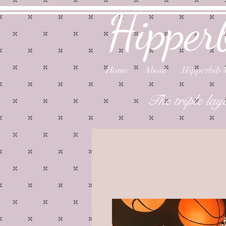
Hipper
Home
About
Hipperbib 
The triple lay