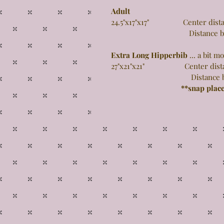
Adult
24.5"x17"x17" Center distance
Distance between 
Extra Long Hipperbib
... a bit 
27"x21"x21" Center distance 
Distance between 
**snap plac