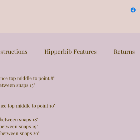
structions
Hipperbib Features
Returns
top middle to point 8"
een snaps 15"
e
 top middle to point 10"
tween snaps 18"
tween snaps 19"
 between snaps 20"