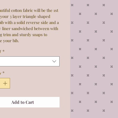
utiful cotton fabric will be the 1st
 your 3 layer triangle shaped
ib with a solid reverse side and a
y liner sandwiched between with
g trim and sturdy snaps to
e your bib.
1
*
y
*
Add to Cart