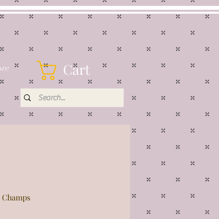
Cart
re
ar Champs
rice