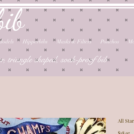
bib
Models
Hipperbibs
Masks & Filters
Ponchos
Mo
er, triangle shaped, soak-proof bib
All St
P
$18.95