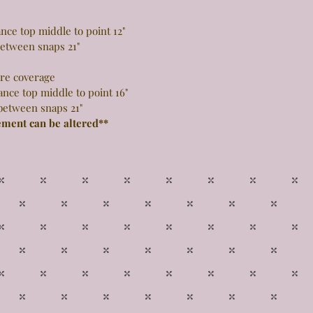
 top middle to point 12"
snaps 21"
more coverage
top middle to point 16"
snaps 21"
ement can be altered**