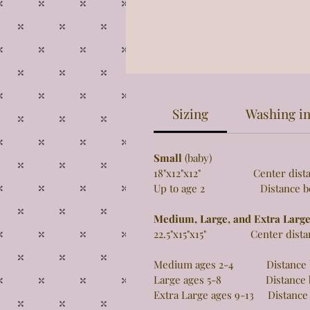
Sizing
Washing in
Small
(baby)
18"x12"x12" Center distance 
Up to age 2 Distance betw
Medium, Large, and Extra Larg
22.5"x15"x15" Center distance
Medium ages 2-4 Distance be
Large ages 5-8 Distance be
Extra Large ages 9-13 Distance