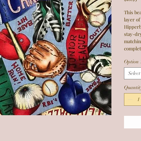
This bea
layer of
Hipperb
stay-dr
matchin
complet
Option 
Select
Quantit