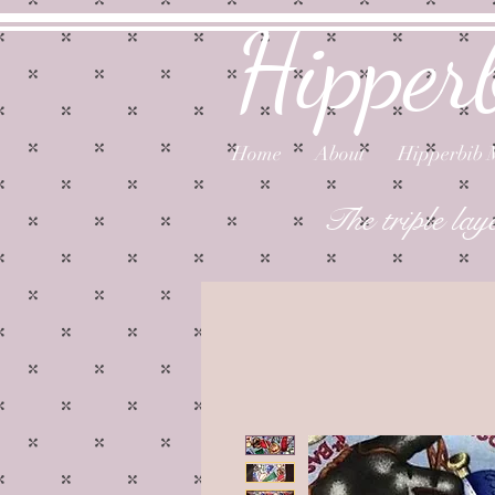
Hipper
Home
About
Hipperbib 
The triple lay