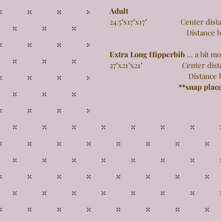
Adult
24.5"x17"x17" Center distance
Distance between 
Extra Long Hipperbib
... a bit 
27"x21"x21" Center distance 
Distance between 
**snap plac